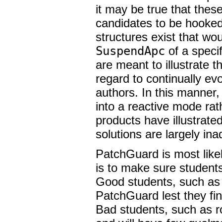
it may be true that these
candidates to be hooked,
structures exist that wo
SuspendApc
of a speci
are meant to illustrate 
regard to continually evo
authors. In this manner,
into a reactive mode rat
products have illustrated
solutions are largely ina
PatchGuard is most likel
is to make sure students
Good students, such as I
PatchGuard lest they fi
Bad students, such as ro