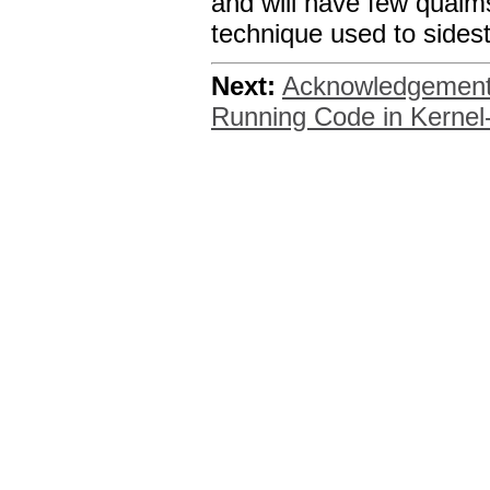
and will have few qualms
technique used to sidest
Next:
Acknowledgemen
Running Code in Kerne