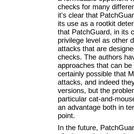
checks for many differe
it's clear that PatchGua
its use as a rootkit dete
that PatchGuard, in its 
privilege level as other
attacks that are designe
checks. The authors hav
approaches that can be
certainly possible that 
attacks, and indeed th
versions, but the probl
particular cat-and-mouse
an advantage both in te
point.
In the future, PatchGua