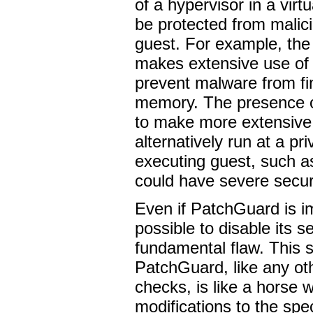
of a hypervisor in a virt
be protected from malici
guest. For example, the
makes extensive use of 
prevent malware from fin
memory. The presence o
to make more extensive
alternatively run at a pri
executing guest, such as 
could have severe securi
Even if PatchGuard is im
possible to disable its se
fundamental flaw. This s
PatchGuard, like any oth
checks, is like a horse w
modifications to the spec