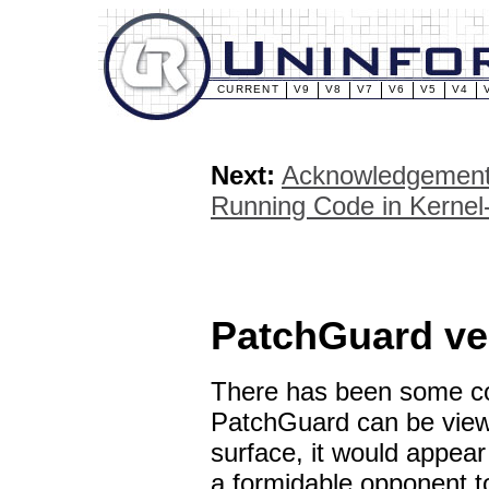
CURRENT
V9
V8
V7
V6
V5
V4
Next:
Acknowledgemen
Running Code in Kerne
PatchGuard ve
There has been some co
PatchGuard can be viewe
surface, it would appea
a formidable opponent to 