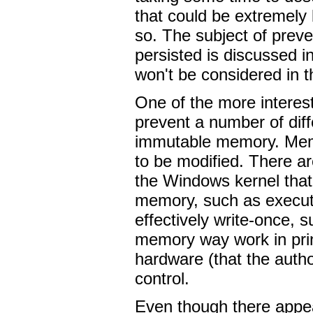
that could be extremely 
so. The subject of preve
persisted is discussed i
won't be considered in t
One of the more interest
prevent a number of dif
immutable memory. Memo
to be modified. There a
the Windows kernel that
memory, such as execut
effectively write-once,
memory way work in princ
hardware (that the autho
control.
Even though there appear