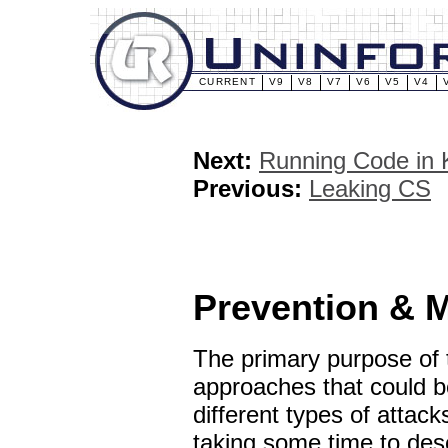
CURRENT
V9
V8
V7
V6
V5
V4
Next:
Running Code in 
Previous:
Leaking CS
Prevention & M
The primary purpose of th
approaches that could be
different types of attack
taking some time to desc