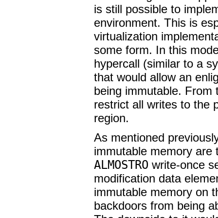
is still possible to imp
environment. This is esp
virtualization implement
some form. In this mode
hypercall (similar to a s
that would allow an enl
being immutable. From t
restrict all writes to t
region.
As mentioned previously,
immutable memory are t
ALMOSTRO
write-once se
modification data elemen
immutable memory on the
backdoors from being abl