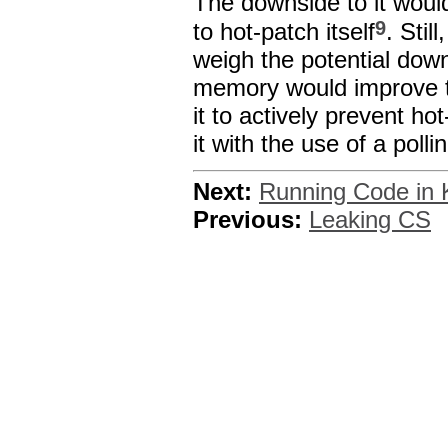
The downside to it would
9
to hot-patch itself
. Stil
weigh the potential dow
memory would improve th
it to actively prevent ho
it with the use of a polli
Next:
Running Code in 
Previous:
Leaking CS