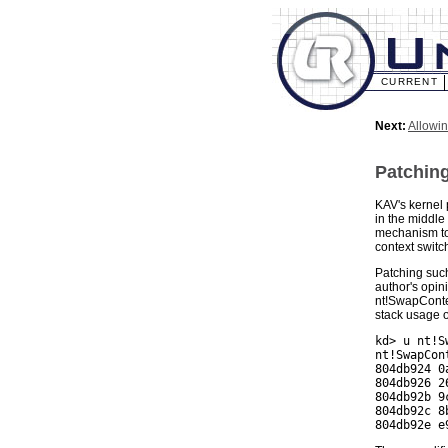
CURRENT
Next:
Allowi
Patching
KAV's kernel 
in the middle
mechanism to 
context switc
Patching such
author's opin
nt!SwapContex
stack usage of
kd> u nt!S
nt!SwapCont
804db924 0
804db926 2
804db92b 9
804db92c 8