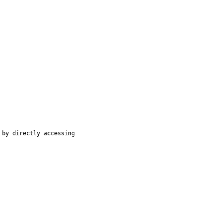
by directly accessing
