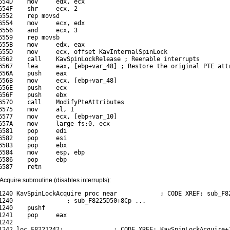
654D    mov     edx, ecx

654F    shr     ecx, 2

6552    rep movsd

6554    mov     ecx, edx

6556    and     ecx, 3

6559    rep movsb

655B    mov     edx, eax

655D    mov     ecx, offset KavInternalSpinLock

6562    call    KavSpinLockRelease ; Reenable interrupts

6567    lea     eax, [ebp+var_48] ; Restore the original PTE attr
656A    push    eax

656B    mov     ecx, [ebp+var_48]

656E    push    ecx

656F    push    ebx

6570    call    ModifyPteAttributes

6575    mov     al, 1

6577    mov     ecx, [ebp+var_10]

657A    mov     large fs:0, ecx

6581    pop     edi

6582    pop     esi

6583    pop     ebx

6584    mov     esp, ebp

6586    pop     ebp

quire subroutine (disables interrupts):
1240 KavSpinLockAcquire proc near            ; CODE XREF: sub_F82
1240               ; sub_F8225D50+8Cp ...

1240    pushf

1241    pop     eax

242

1242 loc_F8221242:              ; CODE XREF: KavSpinLockAcquire+1