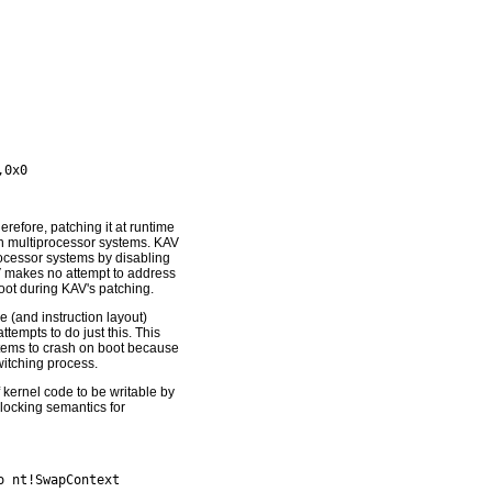
erefore, patching it at runtime
y on multiprocessor systems. KAV
rocessor systems by disabling
AV makes no attempt to address
oot during KAV's patching.
 (and instruction layout)
tempts to do just this. This
tems to crash on boot because
itching process.
 kernel code to be writable by
 locking semantics for
 nt!SwapContext
