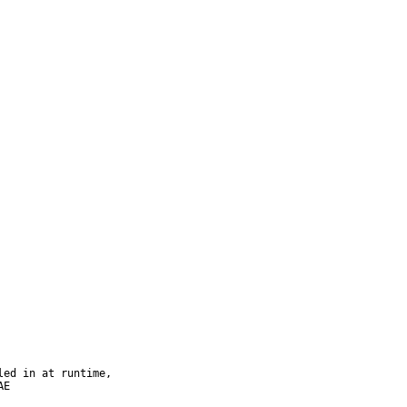
ed in at runtime,

E
