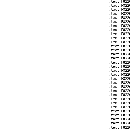
.text:F822
.text:F822
.text:F822
.text:F822
.text:F822
.text:F822
.text:F822
.text:F822
.text:F822
.text:F8220
.text:F822
.text:F822
.text:F822
.text:F822
.text:F822
.text:F822
.text:F822
.text:F822
.text:F822
.text:F822
.text:F822
.text:F822
.text:F822
.text:F822
.text:F822
.text:F822
.text:F822
.text:F822
.text:F822
.text:F822
.text:F822
.text:F822