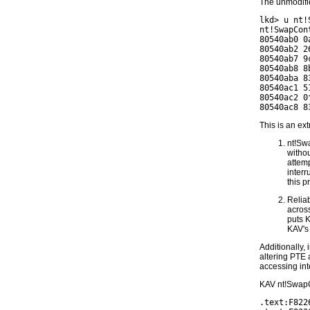
The unmodifie
lkd> u nt!
nt!SwapCont
80540ab0 0
80540ab2 2
80540ab7 9
80540ab8 8
80540aba 8
80540ac1 5
80540ac2 0
This is an ex
nt!Swa
withou
attemp
interr
this p
Reliab
across
puts 
KAV's
Additionally,
altering PTE 
accessing in
KAV nt!SwapC
.text:F822