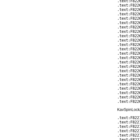
.text:F822
.text:F822
.text:F822
.text:F822
.text:F822
.text:F822
.text:F822
.text:F822
.text:F822
.text:F822
.text:F822
.text:F822
.text:F822
.text:F822
.text:F822
.text:F822
.text:F822
.text:F822
.text:F822
.text:F822
.text:F822
.text:F822
.text:F822
KavSpinLockAc
.text:F822
.text:F822
.text:F822
.text:F822
.text:F8221
.text:F822