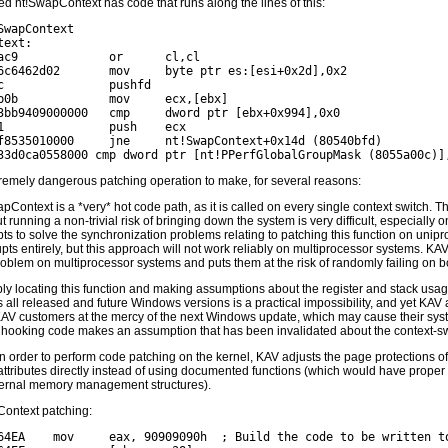
d nt!SwapContext has code that runs along the lines of this:
SwapContext

ext:

ac9             or      cl,cl

6c6462d02       mov     byte ptr es:[esi+0x2d],0x2

c               pushfd

b0b             mov     ecx,[ebx]

3bb9409000000   cmp     dword ptr [ebx+0x994],0x0

1               push    ecx

f8535010000     jne     nt!SwapContext+0x14d (80540bfd)

tremely dangerous patching operation to make, for several reasons:
pContext is a *very* hot code path, as it is called on every single context switch. Th
t running a non-trivial risk of bringing down the system is very difficult, especiall
ts to solve the synchronization problems relating to patching this function on unip
upts entirely, but this approach will not work reliably on multiprocessor systems. K
roblem on multiprocessor systems and puts them at the risk of randomly failing on b
ly locating this function and making assumptions about the register and stack usage
 all released and future Windows versions is a practical impossibility, and yet KAV at
KAV customers at the mercy of the next Windows update, which may cause their sys
 hooking code makes an assumption that has been invalidated about the context-sw
 in order to perform code patching on the kernel, KAV adjusts the page protections of
attributes directly instead of using documented functions (which would have proper
ternal memory management structures).
ontext patching:
64EA    mov     eax, 90909090h  ; Build the code to be written to