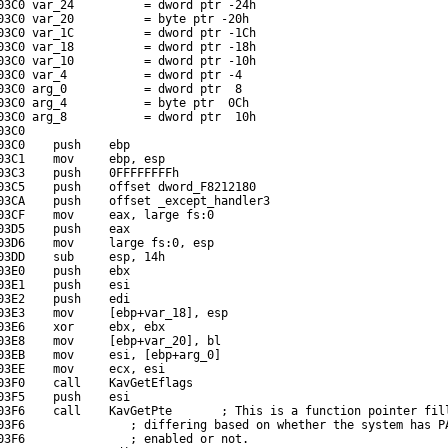
03C0 var_24          = dword ptr -24h

03C0 var_20          = byte ptr -20h

03C0 var_1C          = dword ptr -1Ch

03C0 var_18          = dword ptr -18h

03C0 var_10          = dword ptr -10h

03C0 var_4           = dword ptr -4

03C0 arg_0           = dword ptr  8

03C0 arg_4           = byte ptr  0Ch

03C0 arg_8           = dword ptr  10h

3C0

03C0    push    ebp

03C1    mov     ebp, esp

03C3    push    0FFFFFFFFh

03C5    push    offset dword_F8212180

03CA    push    offset _except_handler3

03CF    mov     eax, large fs:0

03D5    push    eax

03D6    mov     large fs:0, esp

03DD    sub     esp, 14h

03E0    push    ebx

03E1    push    esi

03E2    push    edi

03E3    mov     [ebp+var_18], esp

03E6    xor     ebx, ebx

03E8    mov     [ebp+var_20], bl

03EB    mov     esi, [ebp+arg_0]

03EE    mov     ecx, esi

03F0    call    KavGetEflags

03F5    push    esi

03F6    call    KavGetPte       ; This is a function pointer fill
03F6               ; differing based on whether the system has PA
03F6               ; enabled or not.
