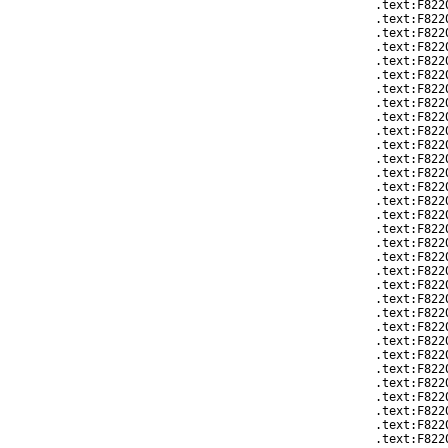
.text:F822
.text:F822
.text:F822
.text:F822
.text:F822
.text:F822
.text:F822
.text:F822
.text:F822
.text:F822
.text:F822
.text:F822
.text:F822
.text:F822
.text:F822
.text:F822
.text:F822
.text:F822
.text:F8220
.text:F822
.text:F822
.text:F822
.text:F8220
.text:F822
.text:F822
.text:F822
.text:F822
.text:F822
.text:F822
.text:F8220
.text:F822
.text:F822