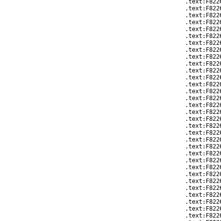
.text:F822
.text:F822
.text:F822
.text:F822
.text:F822
.text:F822
.text:F822
.text:F822
.text:F822
.text:F822
.text:F822
.text:F822
.text:F822
.text:F822
.text:F822
.text:F822
.text:F822
.text:F822
.text:F822
.text:F822
.text:F822
.text:F822
.text:F822
.text:F822
.text:F822
.text:F822
.text:F822
.text:F822
.text:F822
.text:F822
.text:F822
.text:F822