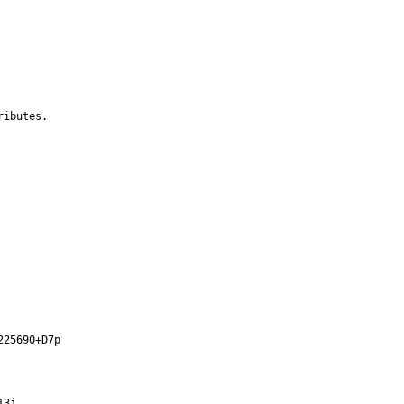
ibutes.

25690+D7p

3j
