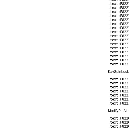
.text:F822
.text:F822
.text:F822
.text:F822
.text:F822
.text:F8221
.text:F822
.text:F822
.text:F822
.text:F8221
.text:F822
.text:F822
.text:F822
.text:F822
.text:F822
KavSpinLockR
.text:F822
.text:F822
.text:F822
.text:F822
.text:F822
.text:F822
ModifyPteAttr
.text:F822
.text:F822
.text:F8220