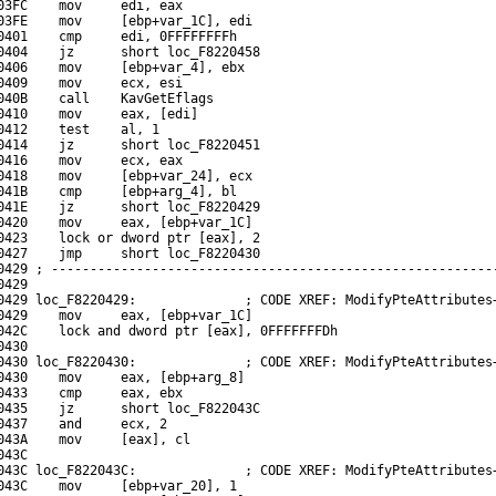
03FC    mov     edi, eax

03FE    mov     [ebp+var_1C], edi

0401    cmp     edi, 0FFFFFFFFh

0404    jz      short loc_F8220458

0406    mov     [ebp+var_4], ebx

0409    mov     ecx, esi

040B    call    KavGetEflags

0410    mov     eax, [edi]

0412    test    al, 1

0414    jz      short loc_F8220451

0416    mov     ecx, eax

0418    mov     [ebp+var_24], ecx

041B    cmp     [ebp+arg_4], bl

041E    jz      short loc_F8220429

0420    mov     eax, [ebp+var_1C]

0423    lock or dword ptr [eax], 2

0427    jmp     short loc_F8220430

0429 ; ----------------------------------------------------------
429

0429 loc_F8220429:              ; CODE XREF: ModifyPteAttributes+
0429    mov     eax, [ebp+var_1C]

042C    lock and dword ptr [eax], 0FFFFFFFDh

430

0430 loc_F8220430:              ; CODE XREF: ModifyPteAttributes+
0430    mov     eax, [ebp+arg_8]

0433    cmp     eax, ebx

0435    jz      short loc_F822043C

0437    and     ecx, 2

043A    mov     [eax], cl

43C

043C loc_F822043C:              ; CODE XREF: ModifyPteAttributes+
043C    mov     [ebp+var_20], 1
