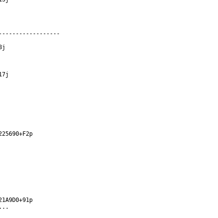
-----------------

j

7j

25690+F2p

1A9D0+91p

..
