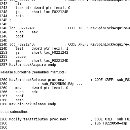
1242    cli

1243    lock bts dword ptr [ecx], 0

1248    jb      short loc_F822124B

124A    retn

124B ; ----------------------------------------------------------
24B

124B loc_F822124B:              ; CODE XREF: KavSpinLockAcquire+8
124B    push    eax

124C    popf

24D

124D loc_F822124D:              ; CODE XREF: KavSpinLockAcquire+1
124D    test    dword ptr [ecx], 1

1253    jz      short loc_F8221242

1255    pause

1257    jmp     short loc_F822124D

elease subroutine (reenables interrupts):
1260 KavSpinLockRelease proc near            ; CODE XREF: sub_F82
1260               ; sub_F8225D50+BAp ...

1260    mov     dword ptr [ecx], 0

1266    push    edx

1267    popf

1268    retn

ibutes subroutine:
03C0 ModifyPteAttributes proc near           ; CODE XREF: sub_F82
03C0                                         ; sub_F8220950+43p .
3C0
