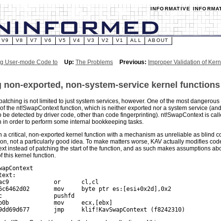
INFORMATIVE INFORMA
V9
V8
V7
V6
V5
V4
V3
V2
V1
ALL
ABOUT
ng User-mode Code to
Up:
The Problems
Previous:
Improper Validation of Kern
 non-exported, non-system-service kernel functions
patching is not limited to just system services, however. One of the most dangerous 
 of the nt!SwapContext function, which is neither exported nor a system service (and
be detected by driver code, other than code fingerprinting). nt!SwapContext is call
h in order to perform some internal bookkeeping tasks.
 a critical, non-exported kernel function with a mechanism as unreliable as blind cod
ion, not a particularly good idea. To make matters worse, KAV actually modifies code
t instead of patching the start of the function, and as such makes assumptions abou
 this kernel function.
wapContext

ext:

ac9             or      cl,cl

6c6462d02       mov     byte ptr es:[esi+0x2d],0x2

c               pushfd

b0b             mov     ecx,[ebx]
