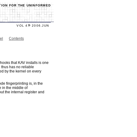
TION FOR THE UNINFORMED
»
VOL 4
2006.JUN
el
Contents
hooks that KAV installs is one
 thus has no reliable
ed by the kernel on every
e fingerprinting is, in the
 in the middle of
t the internal register and