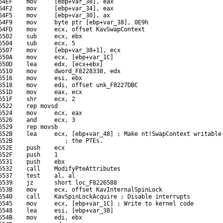
64EF    mov     [ebp+var_38], eax

64F2    mov     [ebp+var_34], eax

64F5    mov     [ebp+var_30], ax

64F9    mov     byte ptr [ebp+var_38], 0E9h

64FD    mov     ecx, offset KavSwapContext

6502    sub     ecx, ebx

6504    sub     ecx, 5

6507    mov     [ebp+var_38+1], ecx

650A    mov     ecx, [ebp+var_1C]

650D    lea     edx, [ecx+ebx]

6510    mov     dword_F8228338, edx

6516    mov     esi, ebx

6518    mov     edi, offset unk_F8227DBC

651D    mov     eax, ecx

651F    shr     ecx, 2

6522    rep movsd

6524    mov     ecx, eax

6526    and     ecx, 3

6529    rep movsb

652B    lea     ecx, [ebp+var_48] ; Make nt!SwapContext writable 
652B               ; the PTEs.

652E    push    ecx

652F    push    1

6531    push    ebx

6532    call    ModifyPteAttributes

6537    test    al, al

6539    jz      short loc_F8226588

653B    mov     ecx, offset KavInternalSpinLock

6540    call    KavSpinLockAcquire ; Disable interrupts

6545    mov     ecx, [ebp+var_1C] ; Write to kernel code

6548    lea     esi, [ebp+var_38]

654B    mov     edi, ebx
