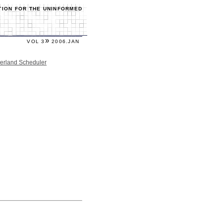
TION FOR THE UNINFORMED
»
VOL 3
2006.JAN
serland Scheduler