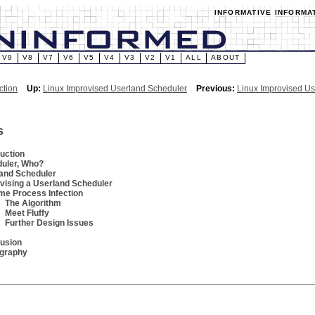
INFORMATIVE INFORMA
V9
V8
V7
V6
V5
V4
V3
V2
V1
ALL
ABOUT
ction
Up:
Linux Improvised Userland Scheduler
Previous:
Linux Improvised U
s
duction
uler, Who?
and Scheduler
vising a Userland Scheduler
me Process Infection
The Algorithm
Meet Fluffy
Further Design Issues
usion
ography