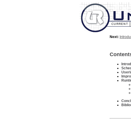
CURRENT
Next:
Introdu
Content
Intro
Sched
Userl
Impro
Runti
Concl
Bibli