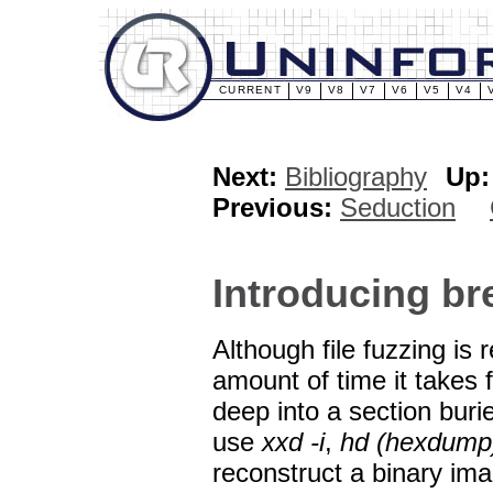
CURRENT
V9
V8
V7
V6
V5
V4
Next:
Bibliography
Up:
Previous:
Seduction
Introducing b
Although file fuzzing is 
amount of time it takes 
deep into a section burie
use
xxd -i
,
hd (hexdump
reconstruct a binary ima