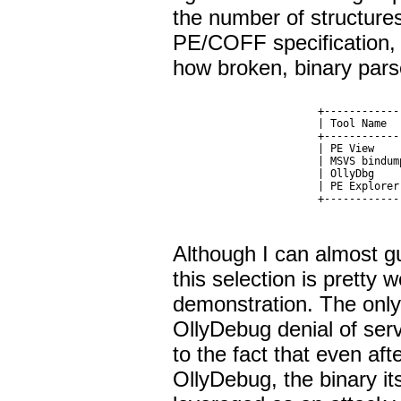
the number of structur
PE/COFF specification, 
how broken, binary pars
  +------------
  | Tool Name  
  +------------
  | PE View    
  | MSVS bindum
  | OllyDbg    
  | PE Explorer
Although I can almost g
this selection is pretty 
demonstration. The only 
OllyDebug denial of serv
to the fact that even a
OllyDebug, the binary its