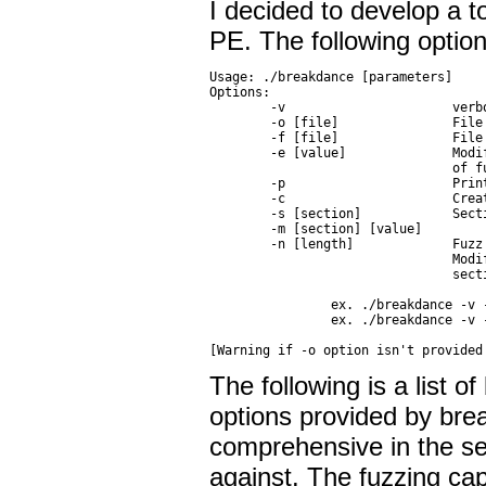
I decided to develop a t
PE. The following option
Usage: ./breakdance [parameters]

Options:

        -v                      verbo
        -o [file]               File
        -f [file]               File 
        -e [value]              Modi
                                of f
        -p                      Prin
        -c                      Crea
        -s [section]            Sect
        -m [section] [value]

        -n [length]             Fuzz
                                Modi
                                sect
                ex. ./breakdance -v 
                ex. ./breakdance -v 
The following is a list o
options provided by brea
comprehensive in the sens
against. The fuzzing cap