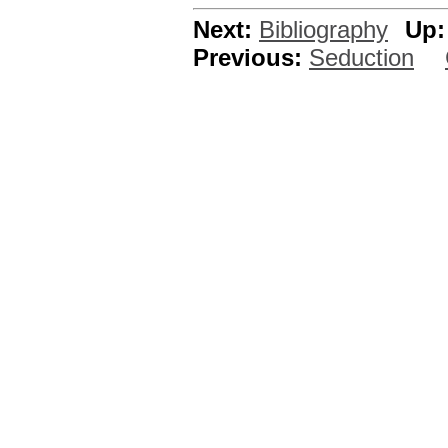
Next:
Bibliography
Up:
Previous:
Seduction