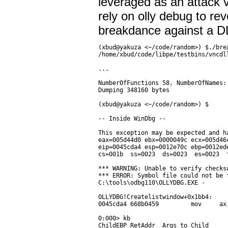
leveraged as an attack 
rely on olly debug to rev
breakdance against a D
(xbud@yakuza <~/code/random>) $./bre
/home/xbud/code/libpe/testbins/vncdll
...

NumberOfFunctions 58, NumberOfNames:
Dumping 348160 bytes

(xbud@yakuza <~/code/random>) $

-- Inside WinDbg --

This exception may be expected and ha
eax=005d44d0 ebx=0000049c ecx=005d46
eip=0045cda4 esp=0012e70c ebp=0012ed
cs=001b  ss=0023  ds=0023  es=0023  
*** WARNING: Unable to verify checks
*** ERROR: Symbol file could not be 
C:\tools\odbg110\OLLYDBG.EXE -

OLLYDBG!Createlistwindow+0x1bb4:

0045cda4 668b0459         mov     ax
0:000> kb

ChildEBP RetAddr  Args to Child
