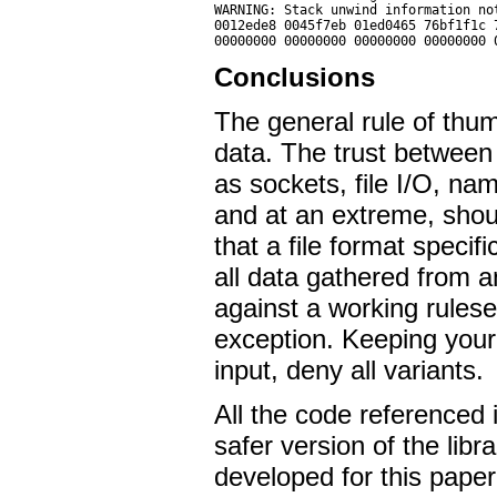
WARNING: Stack unwind information no
0012ede8 0045f7eb 01ed0465 76bf1f1c 
Conclusions
The general rule of thum
data. The trust between
as sockets, file I/O, na
and at an extreme, shou
that a file format specif
all data gathered from an
against a working ruleset
exception. Keeping your
input, deny all variants.
All the code referenced i
safer version of the libr
developed for this paper