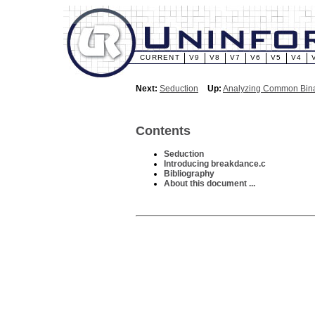
CURRENT
V9
V8
V7
V6
V5
V4
Next:
Seduction
Up:
Analyzing Common Bina
Contents
Seduction
Introducing breakdance.c
Bibliography
About this document ...