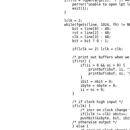
    if((fh = fopen(argv[1], "r")) == 
        perror("unable to open lpt lo
        exit(1);

    }

    lclk = 2;

    while(fgets(line, 1024, fh) != NU
        bit = line[0] - 48;

        rst = line[2] - 48;

        clk = line[3] - 48;

        bit = bit ? 0 : 1;

        if(lclk == 2) lclk = clk;

        /* print out buffers when we 
        if(rst) {

            if(ii > 0 && oi > 0) {

                printbuf(ibuf, ii, "i
                printbuf(obuf, oi, "o
            }

            ibit = obit = 0;

            ibyte = obyte = 0;

            ii = oi = 0;

        }

        /* if clock high input */

        if(clk) {

            /* incr on clock change *
            if(lclk != clk) obit++;

            pushbit(&ibyte, bit, ibit
        /* otherwise output */

        } else {
