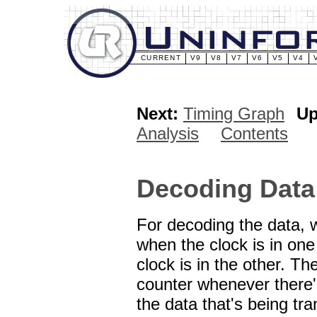
CURRENT
V9
V8
V7
V6
V5
V4
Next:
Timing Graph
Up
Analysis
Contents
Decoding Data
For decoding the data, w
when the clock is in one
clock is in the other. T
counter whenever there'
the data that's being tr