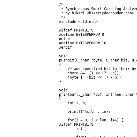
/*

 * Synchronous Smart Card Log Analyze
 * by h1kari <h1kari@dachb0den.com>

 */

#include <stdio.h>

#ifdef PRINTBITS

#define BYTESPERROW 8

#else

#define BYTESPERROW 16

#endif

void

pushbit(u_char *byte, u_char bit, u_c
{

    /* add specified bit to their byt
    *byte &= ~(1 << (7 - n));

    *byte |= (bit << (7 - n));

}

void

printbuf(u_char *buf, int len, char *
{

    int i, b;

    printf("%s:\n", io);

    for(i = 0; i < len; i++) {

#ifdef PRINTBITS

        int j;
