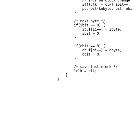
            /* incr on clock change *
            if(lclk != clk) ibit++;

            pushbit(&obyte, bit, obit
        }

        /* next byte */

        if(ibit == 8) {

            ibuf[ii++] = ibyte;

            ibit = 0;

        }

        if(obit == 8) {

            obuf[oi++] = obyte;

            obit = 0;

        }

        /* save last clock */

        lclk = clk;

    }
