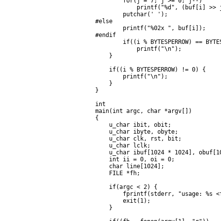
        for(j = 7; j >= 0; j--)

            printf("%d", (buf[i] >> j
        putchar(' ');

#else

        printf("%02x ", buf[i]);

#endif

        if((i % BYTESPERROW) == BYTES
            printf("\n");

    }

    if((i % BYTESPERROW) != 0) {

        printf("\n");

    }

}

int

main(int argc, char *argv[])

{

    u_char ibit, obit;

    u_char ibyte, obyte;

    u_char clk, rst, bit;

    u_char lclk;

    u_char ibuf[1024 * 1024], obuf[10
    int ii = 0, oi = 0;

    char line[1024];

    FILE *fh;

    if(argc < 2) {

        fprintf(stderr, "usage: %s <f
        exit(1);

    }
