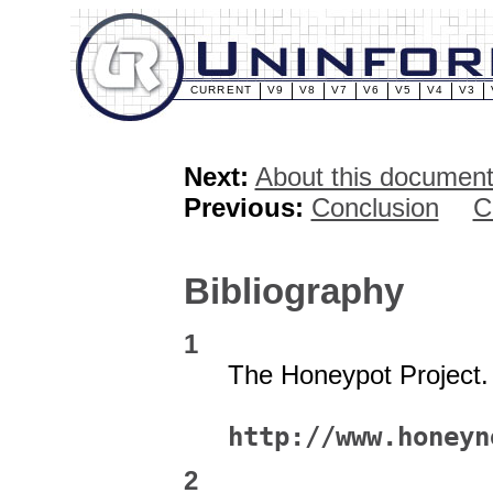
CURRENT
V9
V8
V7
V6
V5
V4
V3
Next:
About this document 
Previous:
Conclusion
C
Bibliography
1
The Honeypot Project
http://www.honeyn
2