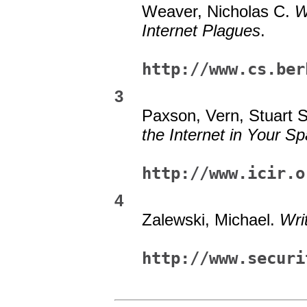
Weaver, Nicholas C.
W
Internet Plagues
.
http://www.cs.ber
3
Paxson, Vern, Stuart 
the Internet in Your S
http://www.icir.o
4
Zalewski, Michael.
Wri
http://www.securi