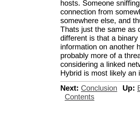
hosts. Someone sniffing 
connection from somewh
somewhere else, and th
Thats just the same as 
different is that a binary
information on another h
probably more of a threa
considering a linked netw
Hybrid is most likely an 
Next:
Conclusion
Up:
Contents