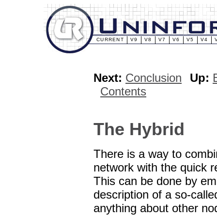
CURRENT
V9
V8
V7
V6
V5
V4
Next:
Conclusion
Up:
Contents
The Hybrid
There is a way to combi
network with the quick r
This can be done by empl
description of a so-cal
anything about other no