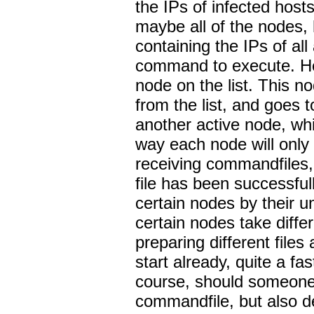
the IPs of infected host
maybe all of the nodes, h
containing the IPs of al
command to execute. He 
node on the list. This 
from the list, and goes to
another active node, whi
way each node will only
receiving commandfiles,
file has been successful
certain nodes by their u
certain nodes take differ
preparing different file
start already, quite a fa
course, should someone 
commandfile, but also dec