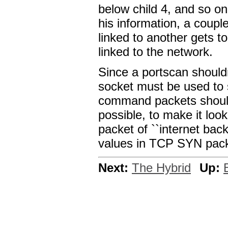
below child 4, and so on
his information, a couple
linked to another gets t
linked to the network.
Since a portscan should
socket must be used to 
command packets should
possible, to make it look
packet of ``internet bac
values in TCP SYN packe
Next:
The Hybrid
Up: