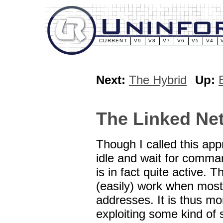
CURRENT
V9
V8
V7
V6
V5
V4
Next:
The Hybrid
Up:
The Linked Ne
Though I called this ap
idle and wait for comma
is in fact quite active.
(easily) work when most
addresses. It is thus mor
exploiting some kind of 