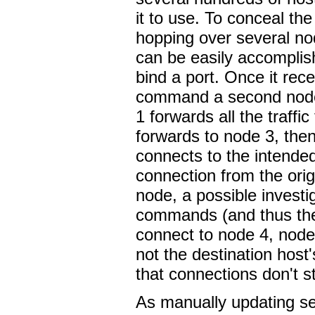
it to use. To conceal the
hopping over several no
can be easily accomplis
bind a port. Once it recei
command a second node
1 forwards all the traff
forwards to node 3, then 
connects to the intended
connection from the orig
node, a possible investig
commands (and thus the 
connect to node 4, node
not the destination host
that connections don't s
As manually updating se