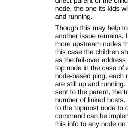
direct parent of the chi
node, the one its kids will 
and running.
Though this may help to
another issue remains. I
more upstream nodes that
this case the children sh
as the fail-over address
top node in the case of 
node-based ping, each n
are still up and running.
sent to the parent, the 
number of linked hosts. 
to the topmost node to co
command can be implem
this info to any node on 