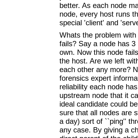
better. As each node may
node, every host runs t
special 'client' and 'serv
Whats the problem with a
fails? Say a node has 3 
own. Now this node fails
the host. Are we left wi
each other any more? No
forensics expert informa
reliability each node ha
upstream node that it can
ideal candidate could be
sure that all nodes are s
a day) sort of ``ping'' t
any case. By giving a chi