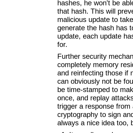
hashes, he won't be abl
that hash. This will prev
malicious update to tak
generate the hash has 
update, each update has
for.
Further security mechan
completely memory resid
and reinfecting those if
can obviously not be fo
be time-stamped to mak
once, and replay attack
trigger a response from a
cryptography to sign an
always a nice idea too, 