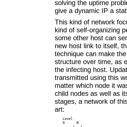
solving the uptime prob
give a dynamic IP a sta
This kind of network foc
kind of self-organizing 
some other host can se
new host link to itself,
technique can make the i
structure over time, as e
the infecting host. Upd
transmitted using this 
matter which node it wa
child nodes as well as its
stages, a network of this
art:
    Level

    0      N

         /   \
