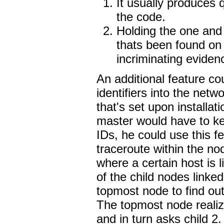
It usually produces 
the code.
Holding the one and 
thats been found on
incriminating eviden
An additional feature co
identifiers into the net
that's set upon installa
master would have to ke
IDs, he could use this f
traceroute within the n
where a certain host is 
of the child nodes linked
topmost node to find out
The topmost node realiz
and in turn asks child 2