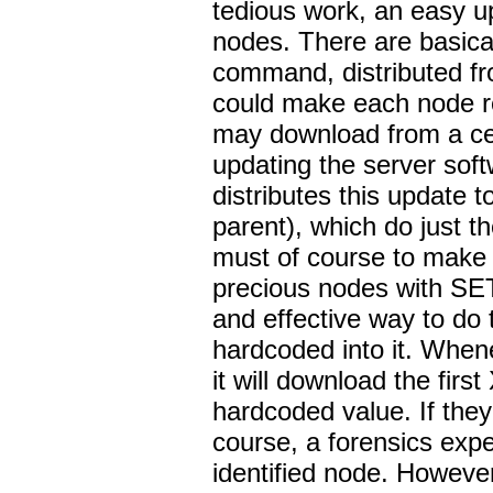
tedious work, an easy u
nodes. There are basical
command, distributed fr
could make each node rep
may download from a ce
updating the server sof
distributes this update to
parent), which do just t
must of course to make 
precious nodes with S
and effective way to do
hardcoded into it. When
it will download the fir
hardcoded value. If they 
course, a forensics expe
identified node. However