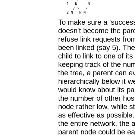
    1   N     N

       / \   /

To make sure a 'successf
doesn't become the pare
refuse link requests fro
been linked (say 5). The
child to link to one of i
keeping track of the num
the tree, a parent can e
hierarchically below it 
would know about its par
the number of other ho
node rather low, while s
as effective as possibl
the entire network, the 
parent node could be ea