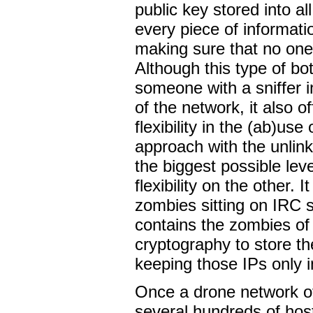
public key stored into al
every piece of informati
making sure that no one
Although this type of bo
someone with a sniffer i
of the network, it also 
flexibility in the (ab)us
approach with the unlink
the biggest possible le
flexibility on the other. 
zombies sitting on IRC s
contains the zombies of
cryptography to store th
keeping those IPs only 
Once a drone network of
several hundreds of hosts