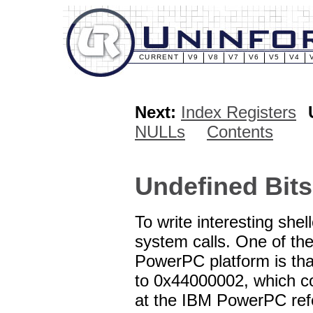
CURRENT
V9
V8
V7
V6
V5
V4
Next:
Index Registers
NULLs
Contents
Undefined Bits
To write interesting sh
system calls. One of the
PowerPC platform is tha
to 0x44000002, which co
at the IBM PowerPC refer