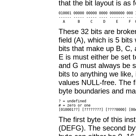
that the bit layout is as 
010001 00000 00000 0000 0000000 000 1
------ ----- ----- ---- ------- --- -
These 32 bits are broken 
field (A), which is 5 bit
bits that make up B, C, 
E is must either be set 
and G must always be s
bits to anything we like
values NULL-free. The fi
byte boundaries and ma
? = undefined

# = zero or one

The first byte of this in
(DEFG). The second byte