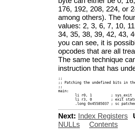
byte can either be 0, 16
176, 192, 208, 224, or 24
among others). The four
values: 2, 3, 6, 7, 10, 1
34, 35, 38, 39, 42, 43, 4
you can see, it is possib
opcodes that are all tre
The same technique can 
instruction that has unde
;;

;; Patching the undefined bits in the
;;

main:

	li r0, 1         ; sys_exit

	li r3, 0         ; exit status

Next:
Index Registers
NULLs
Contents