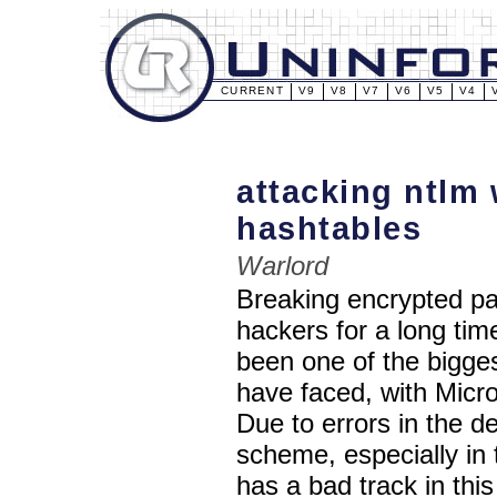
CURRENT
V9
V8
V7
V6
V5
V4
attacking ntlm
hashtables
Warlord
Breaking encrypted pa
hackers for a long ti
been one of the bigge
have faced, with Micr
Due to errors in the d
scheme, especially i
has a bad track in this