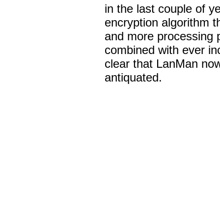
in the last couple of 
encryption algorithm 
and more processing 
combined with ever inc
clear that LanMan now
antiquated.