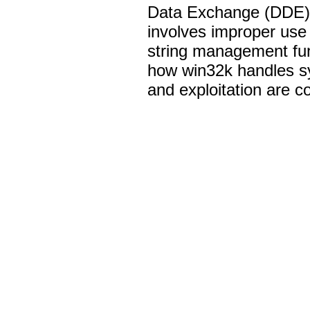
Data Exchange (DDE) p
involves improper use 
string management func
how win32k handles s
and exploitation are c