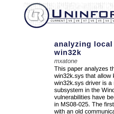
CURRENT
V9
V8
V7
V6
V5
V4
analyzing local
win32k
mxatone
This paper analyzes th
win32k.sys that allow
win32k.sys driver is 
subsystem in the Win
vulnerabilities have b
in MS08-025. The first 
with an old communic