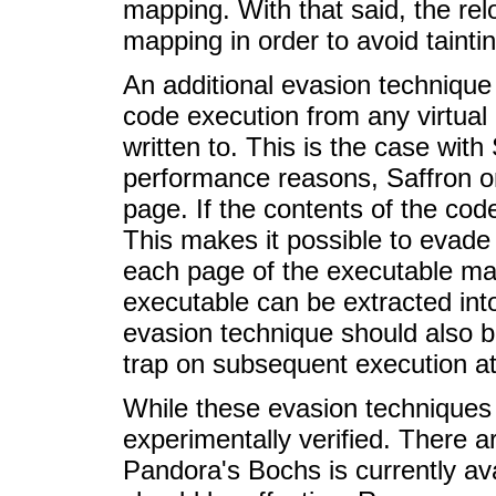
mapping. With that said, the rel
mapping in order to avoid taint
An additional evasion techniqu
code execution from any virtual 
written to. This is the case wit
performance reasons, Saffron onl
page. If the contents of the cod
This makes it possible to evade
each page of the executable map
executable can be extracted int
evasion technique should also be
trap on subsequent execution at
While these evasion techniques 
experimentally verified. There a
Pandora's Bochs is currently ava