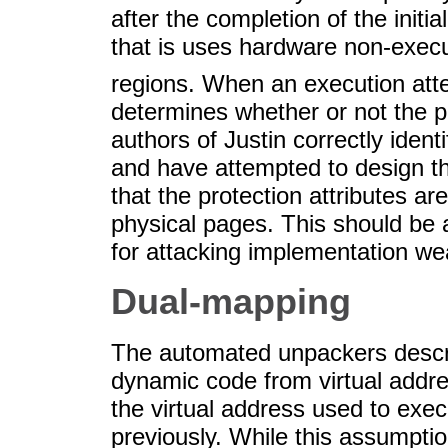
after the completion of the initial
that is uses hardware non-exec
regions. When an execution atte
determines whether or not the p
authors of Justin correctly ident
and have attempted to design the
that the protection attributes a
physical pages. This should be 
for attacking implementation we
Dual-mapping
The automated unpackers describe
dynamic code from virtual addre
the virtual address used to exec
previously. While this assumptio