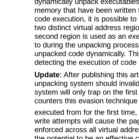
dynamically unpack executables 
memory that have been written t
code execution, it is possible 
two distinct virtual address re
second region is used as an
exe
to during the unpacking process
unpacked code dynamically. Thi
detecting the execution of code 
Update
: After publishing this a
unpacking system should invali
system will only trap on the firs
counters this evasion technique 
executed from for the first time
write attempts will cause the pa
enforced across all virtual add
the potential to be an effectiv