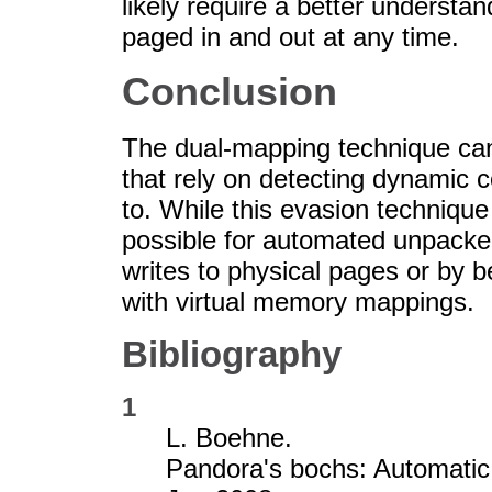
likely require a better underst
paged in and out at any time.
Conclusion
The dual-mapping technique ca
that rely on detecting dynamic 
to. While this evasion technique 
possible for automated unpacker
writes to physical pages or by 
with virtual memory mappings.
Bibliography
1
L. Boehne.
Pandora's bochs: Automatic