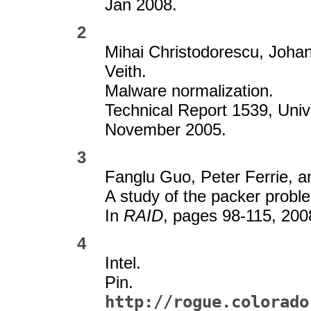
Jan 2008.
2
Mihai Christodorescu, Joha
Veith.
Malware normalization.
Technical Report 1539, Uni
November 2005.
3
Fanglu Guo, Peter Ferrie, a
A study of the packer proble
In
RAID
, pages 98-115, 200
4
Intel.
Pin.
http://rogue.colorado