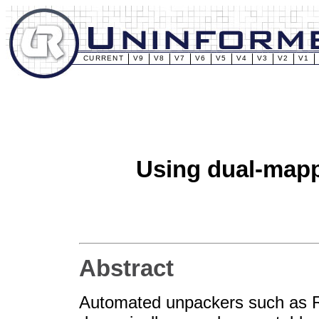
CURRENT
V9
V8
V7
V6
V5
V4
V3
V2
V1
Using dual-mapp
Abstract
Automated unpackers such as R