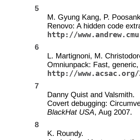
5
M. Gyung Kang, P. Poosank
Renovo: A hidden code extra
http://www.andrew.cmu
6
L. Martignoni, M. Christodo
Omniunpack: Fast, generic,
http://www.acsac.org/
7
Danny Quist and Valsmith.
Covert debugging: Circumve
BlackHat USA
, Aug 2007.
8
K. Roundy.