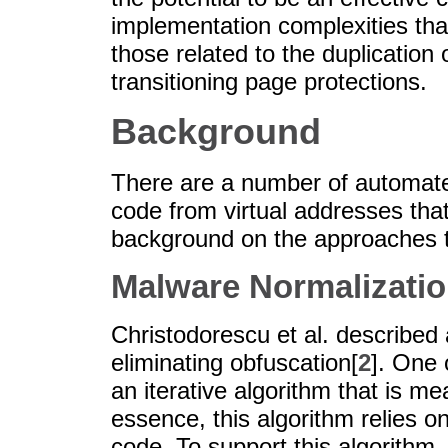
implementation complexities that
those related to the duplication
transitioning page protections.
Background
There are a number of automate
code from virtual addresses tha
background on the approaches 
Malware Normalizati
Christodorescu et al. describe
eliminating obfuscation[
2
]. One 
an iterative algorithm that is me
essence, this algorithm relies o
code. To support this algorithm