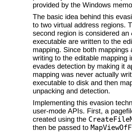
provided by the Windows memory
The basic idea behind this evas
to two virtual address regions. 
second region is considered an
executable are written to the e
mapping. Since both mappings a
writing to the editable mapping 
evades detection by making it a
mapping was never actually writt
executable to disk and then map
unpacking and detection.
Implementing this evasion tech
user-mode APIs. First, a page
created using the
CreateFile
then be passed to
MapViewOfF