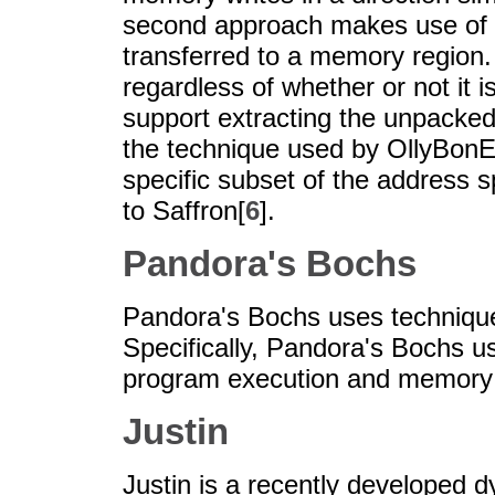
second approach makes use of h
transferred to a memory region. 
regardless of whether or not it i
support extracting the unpacked
the technique used by OllyBonE
specific subset of the address 
to Saffron[
6
].
Pandora's Bochs
Pandora's Bochs uses technique
Specifically, Pandora's Bochs u
program execution and memory w
Justin
Justin is a recently developed