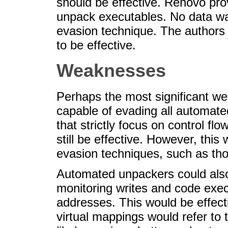
should be effective. Renovo pro
unpack executables. No data was
evasion technique. The authors 
to be effective.
Weaknesses
Perhaps the most significant wea
capable of evading all automat
that strictly focus on control f
still be effective. However, thi
evasion techniques, such as tho
Automated unpackers could also
monitoring writes and code execu
addresses. This would be effecti
virtual mappings would refer to