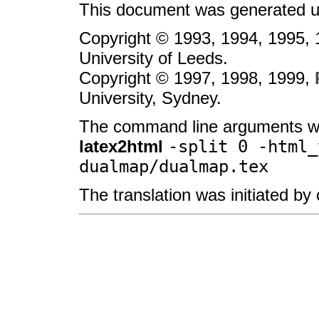
This document was generated u
Copyright © 1993, 1994, 1995,
University of Leeds.
Copyright © 1997, 1998, 1999,
University, Sydney.
The command line arguments w
latex2html
-split 0 -html_
dualmap/dualmap.tex
The translation was initiated b