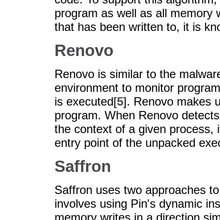
program as well as all memory wr
that has been written to, it is 
Renovo
Renovo is similar to the malware
environment to monitor progra
is executed[
5
]. Renovo makes u
program. When Renovo detects t
the context of a given process, 
entry point of the unpacked exe
Saffron
Saffron uses two approaches to
involves using Pin's dynamic ins
memory writes in a direction si