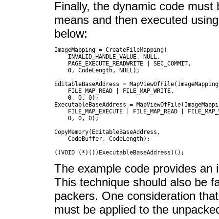
Finally, the dynamic code must
means and then executed using t
below:
ImageMapping = CreateFileMapping(

    INVALID_HANDLE_VALUE, NULL,

    PAGE_EXECUTE_READWRITE | SEC_COMMIT,

    0, CodeLength, NULL);

EditableBaseAddress = MapViewOfFile(ImageMapping,
    FILE_MAP_READ | FILE_MAP_WRITE,

    0, 0, 0);

ExecutableBaseAddress = MapViewOfFile(ImageMappin
    FILE_MAP_EXECUTE | FILE_MAP_READ | FILE_MAP_W
    0, 0, 0);

CopyMemory(EditableBaseAddress,

    CodeBuffer,	CodeLength);

The example code provides an il
This technique should also be fa
packers. One consideration that
must be applied to the unpacked