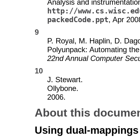
Analysis and instrumentatio
http://www.cs.wisc.ed
packedCode.ppt
, Apr 200
9
P. Royal, M. Haplin, D. Da
Polyunpack: Automating the
22nd Annual Computer Secur
10
J. Stewart.
Ollybone.
2006.
About this document
Using dual-mappings