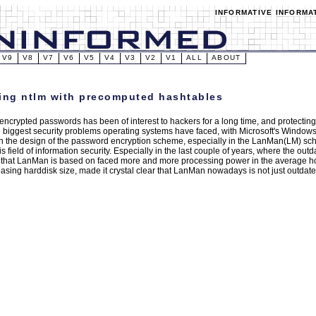
INFORMATIVE INFORMA
V9
V8
V7
V6
V5
V4
V3
V2
V1
ALL
ABOUT
ing ntlm with precomputed hashtables
encrypted passwords has been of interest to hackers for a long time, and protecti
e biggest security problems operating systems have faced, with Microsoft's Window
 in the design of the password encryption scheme, especially in the LanMan(LM) 
his field of information security. Especially in the last couple of years, where the o
 that LanMan is based on faced more and more processing power in the average 
easing harddisk size, made it crystal clear that LanMan nowadays is not just outdat