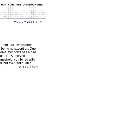
TION FOR THE UNINFORMED
»
VOL 3
2006.JAN
ng them has always been
s being no exception. Due
scheme, Windows has a bad
utdated DES encryption
household, combined with
ed, but even antiquated.
txt
|
pdf
|
html