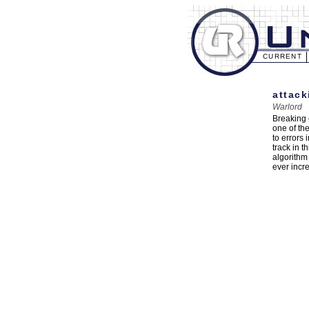
CURRENT
attack
Warlord
Breaking 
one of th
to errors
track in t
algorithm
ever incr