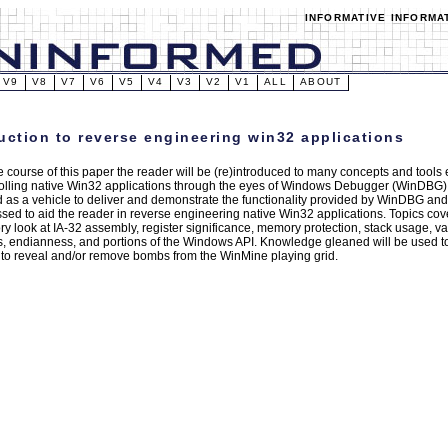
INFORMATIVE INFORMA
V9
V8
V7
V6
V5
V4
V3
V2
V1
ALL
ABOUT
uction to reverse engineering win32 applications
e course of this paper the reader will be (re)introduced to many concepts and tools
olling native Win32 applications through the eyes of Windows Debugger (WinDBG)
ed as a vehicle to deliver and demonstrate the functionality provided by WinDBG and 
sed to aid the reader in reverse engineering native Win32 applications. Topics co
ory look at IA-32 assembly, register significance, memory protection, stack usage
ks, endianness, and portions of the Windows API. Knowledge gleaned will be used t
to reveal and/or remove bombs from the WinMine playing grid.