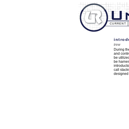
CURRENT
introd
trew
During th
and contr
be utiliz
be harnes
introduct
call stac
designed 