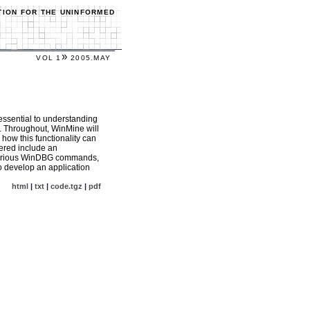
TION FOR THE UNINFORMED
»
VOL 1
2005.MAY
 essential to understanding
. Throughout, WinMine will
how this functionality can
vered include an
, various WinDBG commands,
o develop an application
html
|
txt
|
code.tgz
|
pdf